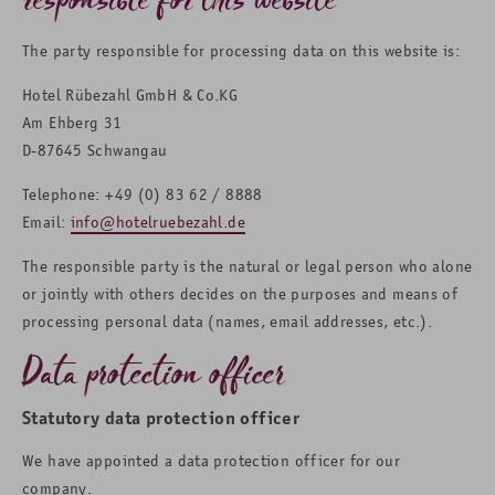
The party responsible for processing data on this website is:
Hotel Rübezahl GmbH & Co.KG
Am Ehberg 31
D-87645 Schwangau
Telephone: +49 (0) 83 62 / 8888
Email:
info@hotelruebezahl.de
The responsible party is the natural or legal person who alone
or jointly with others decides on the purposes and means of
processing personal data (names, email addresses, etc.).
Data protection officer
Statutory data protection officer
We have appointed a data protection officer for our
company.