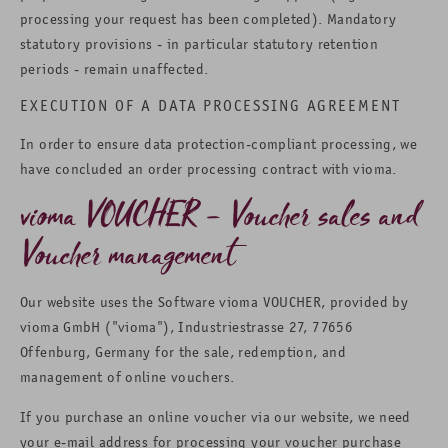
processing your request has been completed). Mandatory
statutory provisions - in particular statutory retention
periods - remain unaffected.
EXECUTION OF A DATA PROCESSING AGREEMENT
In order to ensure data protection-compliant processing, we
have concluded an order processing contract with vioma.
vioma VOUCHER – Voucher sales and
Voucher management
Our website uses the Software vioma VOUCHER, provided by
vioma GmbH ("vioma"), Industriestrasse 27, 77656
Offenburg, Germany for the sale, redemption, and
management of online vouchers.
If you purchase an online voucher via our website, we need
your e-mail address for processing your voucher purchase