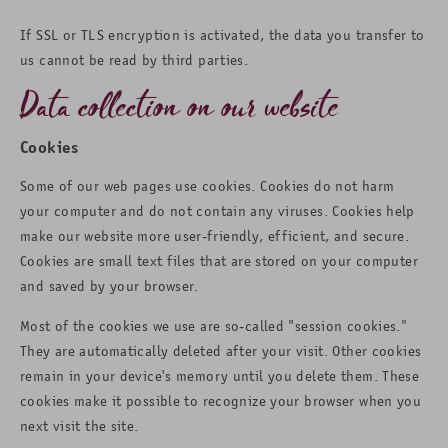
If SSL or TLS encryption is activated, the data you transfer to
us cannot be read by third parties.
Data collection on our website
Cookies
Some of our web pages use cookies. Cookies do not harm
your computer and do not contain any viruses. Cookies help
make our website more user-friendly, efficient, and secure.
Cookies are small text files that are stored on your computer
and saved by your browser.
Most of the cookies we use are so-called "session cookies."
They are automatically deleted after your visit. Other cookies
remain in your device's memory until you delete them. These
cookies make it possible to recognize your browser when you
next visit the site.