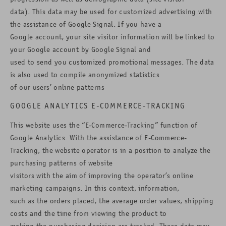
data). This data may be used for customized advertising with
the assistance of Google Signal. If you have a
Google account, your site visitor information will be linked to
your Google account by Google Signal and
used to send you customized promotional messages. The data
is also used to compile anonymized statistics
of our users’ online patterns
GOOGLE ANALYTICS E-COMMERCE-TRACKING
This website uses the “E-Commerce-Tracking” function of
Google Analytics. With the assistance of E-Commerce-
Tracking, the website operator is in a position to analyze the
purchasing patterns of website
visitors with the aim of improving the operator’s online
marketing campaigns. In this context, information,
such as the orders placed, the average order values, shipping
costs and the time from viewing the product to
making the purchasing decision are tracked. These data may