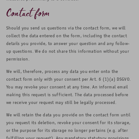
Contact form
Should you send us questions via the contact form, we will
collect the data entered on the form, including the contact
details you provide, to answer your question and any follow-
up questions. We do not share this information without your
permission.
We will, therefore, process any data you enter onto the
contact form only with your consent per Art. 6 (1)(a) DSGVO.
You may revoke your consent at any time. An informal email
making this request is sufficient. The data processed before
we receive your request may still be legally processed.
We will retain the data you provide on the contact form until
you request its deletion, revoke your consent for its storage,
or the purpose for its storage no longer pertains (e.g. after
fulfilling your request). Any mandatory statutory provisions,