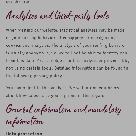
use the site.
Analytics and third-party tools
When visiting our website, statistical analyses may be made
of your surfing behavior. This happens primarily using
cookies and analytics. The analysis of your surfing behavior
is usually anonymous, i.e. we will not be able to identify you
from this data. You can object to this analysis or prevent it by
not using certain tools. Detailed information can be found in
the following privacy policy.
You can object to this analysis. We will inform you below
about how to exercise your options in this regard.
General information and mandatory
information
Data protection