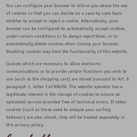
You can configure your browser to inform you about the use
of cookies so that you can decide on a case-by-case basis
whether to accept or reject a cookie. Alternatively, your
browser can be configured to automatically accept cookies
under certain conditions or to always reject them, or to
automatically delete cookies when closing your browser.
Disabling cookies may limit the functionality of this website.
Cookies which are necessary to allow electronic
communications or to provide certain functions you wish to
use (such as the shopping cart) are stored pursuant to Art. 6
paragraph 1, letter f of DSGVO. The website operator has a
legitimate interest in the storage of cookies to ensure an
optimized service provided free of technical errors. If other
cookies (such as those used to analyze your surfing
behavior) are also stored, they will be treated separately in
this privacy policy.