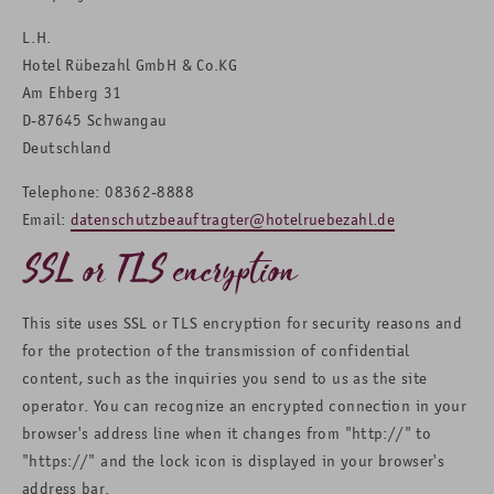
L.H.
Hotel Rübezahl GmbH & Co.KG
Am Ehberg 31
D-87645 Schwangau
Deutschland
Telephone: 08362-8888
Email:
datenschutzbeauftragter@hotelruebezahl.de
SSL or TLS encryption
This site uses SSL or TLS encryption for security reasons and
for the protection of the transmission of confidential
content, such as the inquiries you send to us as the site
operator. You can recognize an encrypted connection in your
browser's address line when it changes from "http://" to
"https://" and the lock icon is displayed in your browser's
address bar.