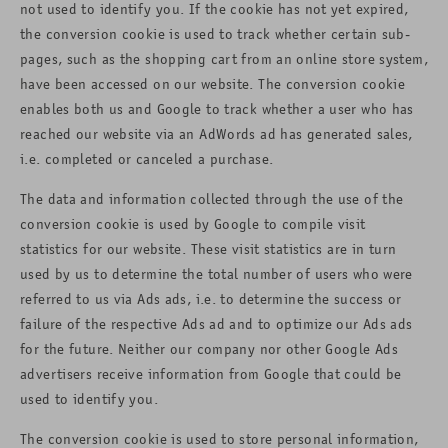
not used to identify you. If the cookie has not yet expired,
the conversion cookie is used to track whether certain sub-
pages, such as the shopping cart from an online store system,
have been accessed on our website. The conversion cookie
enables both us and Google to track whether a user who has
reached our website via an AdWords ad has generated sales,
i.e. completed or canceled a purchase.
The data and information collected through the use of the
conversion cookie is used by Google to compile visit
statistics for our website. These visit statistics are in turn
used by us to determine the total number of users who were
referred to us via Ads ads, i.e. to determine the success or
failure of the respective Ads ad and to optimize our Ads ads
for the future. Neither our company nor other Google Ads
advertisers receive information from Google that could be
used to identify you.
The conversion cookie is used to store personal information,