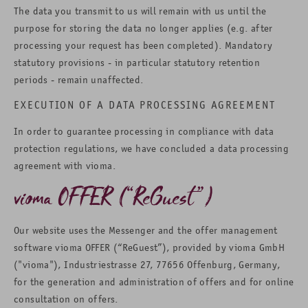
The data you transmit to us will remain with us until the
purpose for storing the data no longer applies (e.g. after
processing your request has been completed). Mandatory
statutory provisions - in particular statutory retention
periods - remain unaffected.
EXECUTION OF A DATA PROCESSING AGREEMENT
In order to guarantee processing in compliance with data
protection regulations, we have concluded a data processing
agreement with vioma.
vioma OFFER (“ReGuest”)
Our website uses the Messenger and the offer management
software vioma OFFER (“ReGuest”), provided by vioma GmbH
("vioma"), Industriestrasse 27, 77656 Offenburg, Germany,
for the generation and administration of offers and for online
consultation on offers.