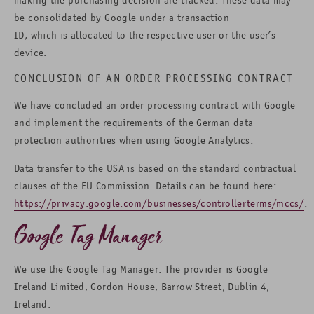
be consolidated by Google under a transaction
ID, which is allocated to the respective user or the user’s
device.
CONCLUSION OF AN ORDER PROCESSING CONTRACT
We have concluded an order processing contract with Google
and implement the requirements of the German data
protection authorities when using Google Analytics.
Data transfer to the USA is based on the standard contractual
clauses of the EU Commission. Details can be found here:
https://privacy.google.com/businesses/controllerterms/mccs/
.
Google Tag Manager
We use the Google Tag Manager. The provider is Google
Ireland Limited, Gordon House, Barrow Street, Dublin 4,
Ireland.