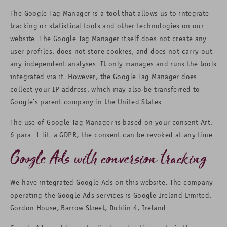
The Google Tag Manager is a tool that allows us to integrate
tracking or statistical tools and other technologies on our
website. The Google Tag Manager itself does not create any
user profiles, does not store cookies, and does not carry out
any independent analyses. It only manages and runs the tools
integrated via it. However, the Google Tag Manager does
collect your IP address, which may also be transferred to
Google’s parent company in the United States.
The use of Google Tag Manager is based on your consent Art.
6 para. 1 lit. a GDPR; the consent can be revoked at any time.
Google Ads with conversion tracking
We have integrated Google Ads on this website. The company
operating the Google Ads services is Google Ireland Limited,
Gordon House, Barrow Street, Dublin 4, Ireland.