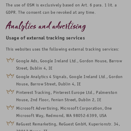
The use of OSM is exclusively based on Art. 6 para. 1 lit. a
GDPR. The consent can be revoked at any time.
Analytics and advertising
Usage of external tracking services
This websites uses the following external tracking services:
Google Ads, Google Ireland Ltd., Gordon House, Barrow
Street, Dublin 4, IE
Google Analytics 4 Signals, Google Ireland Ltd., Gordon
House, Barrow Street, Dublin 4, IE
Pinterest Tracking, Pinterest Europe Ltd., Palmerston
House, 2nd Floor, Fenian Street, Dublin 2, IE
Microsoft Advertising, Microsoft Corporation, One
Microsoft Way, Redmond, WA 98052-6399, USA
ReGuest Remarketing, ReGuest GmbH, Kuperionstr. 34,