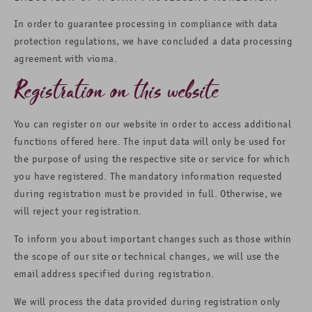
In order to guarantee processing in compliance with data
protection regulations, we have concluded a data processing
agreement with vioma.
Registration on this website
You can register on our website in order to access additional
functions offered here. The input data will only be used for
the purpose of using the respective site or service for which
you have registered. The mandatory information requested
during registration must be provided in full. Otherwise, we
will reject your registration.
To inform you about important changes such as those within
the scope of our site or technical changes, we will use the
email address specified during registration.
We will process the data provided during registration only