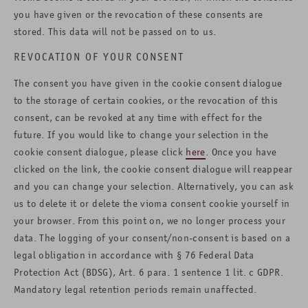
you have given or the revocation of these consents are
stored. This data will not be passed on to us.
REVOCATION OF YOUR CONSENT
The consent you have given in the cookie consent dialogue
to the storage of certain cookies, or the revocation of this
consent, can be revoked at any time with effect for the
future. If you would like to change your selection in the
cookie consent dialogue, please click
here
. Once you have
clicked on the link, the cookie consent dialogue will reappear
and you can change your selection. Alternatively, you can ask
us to delete it or delete the vioma consent cookie yourself in
your browser. From this point on, we no longer process your
data. The logging of your consent/non-consent is based on a
legal obligation in accordance with § 76 Federal Data
Protection Act (BDSG), Art. 6 para. 1 sentence 1 lit. c GDPR.
Mandatory legal retention periods remain unaffected.