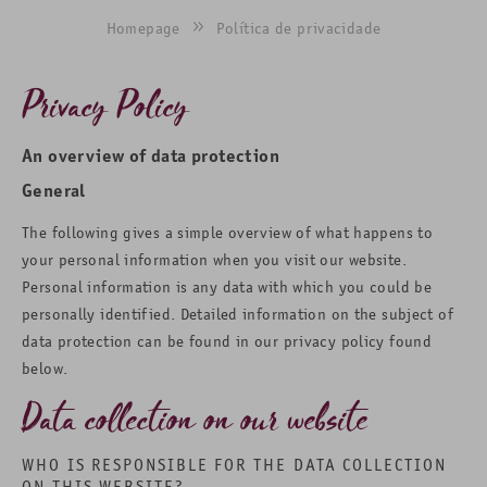
Homepage
Política de privacidade
Privacy Policy
An overview of data protection
General
The following gives a simple overview of what happens to
your personal information when you visit our website.
Personal information is any data with which you could be
personally identified. Detailed information on the subject of
data protection can be found in our privacy policy found
below.
Data collection on our website
WHO IS RESPONSIBLE FOR THE DATA COLLECTION
ON THIS WEBSITE?