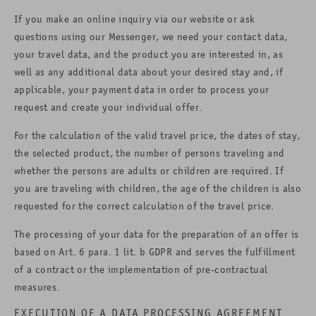
If you make an online inquiry via our website or ask
questions using our Messenger, we need your contact data,
your travel data, and the product you are interested in, as
well as any additional data about your desired stay and, if
applicable, your payment data in order to process your
request and create your individual offer.
For the calculation of the valid travel price, the dates of stay,
the selected product, the number of persons traveling and
whether the persons are adults or children are required. If
you are traveling with children, the age of the children is also
requested for the correct calculation of the travel price.
The processing of your data for the preparation of an offer is
based on Art. 6 para. 1 lit. b GDPR and serves the fulfillment
of a contract or the implementation of pre-contractual
measures.
EXECUTION OF A DATA PROCESSING AGREEMENT