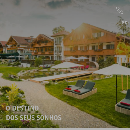
PT
O DESTINO
DOS SEUS SONHOS