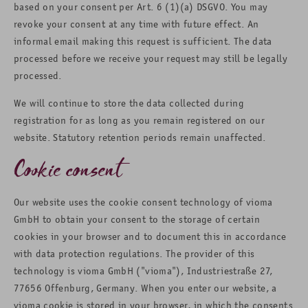
based on your consent per Art. 6 (1)(a) DSGVO. You may
revoke your consent at any time with future effect. An
informal email making this request is sufficient. The data
processed before we receive your request may still be legally
processed.
We will continue to store the data collected during
registration for as long as you remain registered on our
website. Statutory retention periods remain unaffected.
Cookie consent
Our website uses the cookie consent technology of vioma
GmbH to obtain your consent to the storage of certain
cookies in your browser and to document this in accordance
with data protection regulations. The provider of this
technology is vioma GmbH ("vioma"), Industriestraße 27,
77656 Offenburg, Germany. When you enter our website, a
vioma cookie is stored in your browser, in which the consents