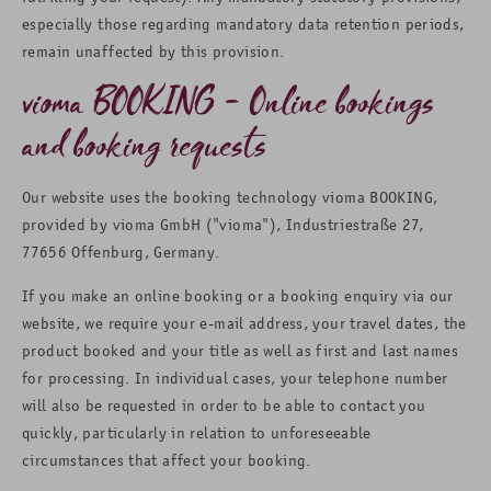
especially those regarding mandatory data retention periods,
remain unaffected by this provision.
vioma BOOKING - Online bookings
and booking requests
Our website uses the booking technology vioma BOOKING,
provided by vioma GmbH ("vioma"), Industriestraße 27,
77656 Offenburg, Germany.
If you make an online booking or a booking enquiry via our
website, we require your e-mail address, your travel dates, the
product booked and your title as well as first and last names
for processing. In individual cases, your telephone number
will also be requested in order to be able to contact you
quickly, particularly in relation to unforeseeable
circumstances that affect your booking.