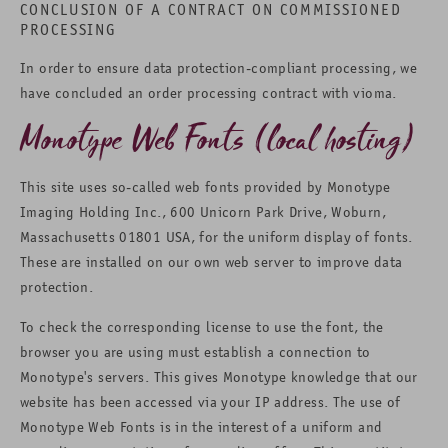
CONCLUSION OF A CONTRACT ON COMMISSIONED
PROCESSING
In order to ensure data protection-compliant processing, we
have concluded an order processing contract with vioma.
Monotype Web Fonts (local hosting)
This site uses so-called web fonts provided by Monotype
Imaging Holding Inc., 600 Unicorn Park Drive, Woburn,
Massachusetts 01801 USA, for the uniform display of fonts.
These are installed on our own web server to improve data
protection.
To check the corresponding license to use the font, the
browser you are using must establish a connection to
Monotype's servers. This gives Monotype knowledge that our
website has been accessed via your IP address. The use of
Monotype Web Fonts is in the interest of a uniform and