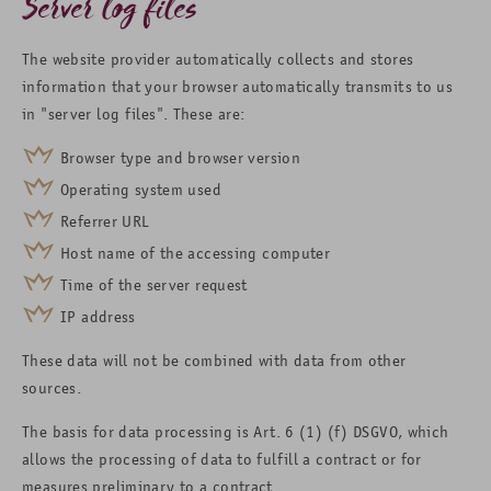
Server log files
The website provider automatically collects and stores
information that your browser automatically transmits to us
in "server log files". These are:
Browser type and browser version
Operating system used
Referrer URL
Host name of the accessing computer
Time of the server request
IP address
These data will not be combined with data from other
sources.
The basis for data processing is Art. 6 (1) (f) DSGVO, which
allows the processing of data to fulfill a contract or for
measures preliminary to a contract.