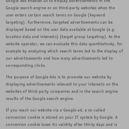
Google Ads enables us to display advertisements in the
Google search engine or on third-party websites when the
user enters certain search terms on Google (keyword
targeting). Furthermore, targeted advertisements can be
displayed based on the user data available at Google (e.g.
location data and interests) (target group targeting). As the
website operator, we can evaluate this data quantitatively, for
example by analyzing which search terms led to the display of
our advertisements and how many advertisements led to
corresponding clicks.
The purpose of Google Ads is to promote our website by
displaying advertisements relevant to your interests on the
websites of third-party companies and in the search engine
results of the Google search engine.
If you reach our website via a Google ad, a so-called
conversion cookie is stored on your IT system by Google. A
conversion cookie loses its validity after thirty days and is