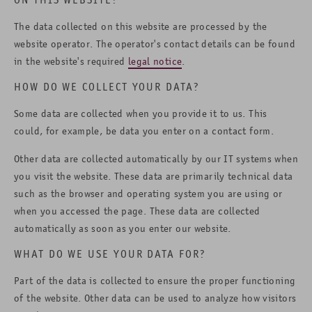
The data collected on this website are processed by the
website operator. The operator's contact details can be found
in the website's required
legal notice
.
HOW DO WE COLLECT YOUR DATA?
Some data are collected when you provide it to us. This
could, for example, be data you enter on a contact form.
Other data are collected automatically by our IT systems when
you visit the website. These data are primarily technical data
such as the browser and operating system you are using or
when you accessed the page. These data are collected
automatically as soon as you enter our website.
WHAT DO WE USE YOUR DATA FOR?
Part of the data is collected to ensure the proper functioning
of the website. Other data can be used to analyze how visitors