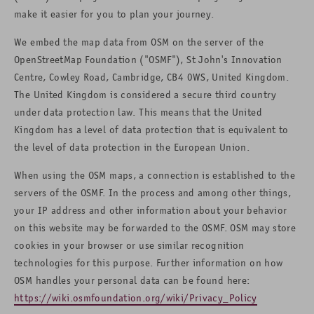
make it easier for you to plan your journey.
We embed the map data from OSM on the server of the
OpenStreetMap Foundation ("OSMF"), St John's Innovation
Centre, Cowley Road, Cambridge, CB4 0WS, United Kingdom.
The United Kingdom is considered a secure third country
under data protection law. This means that the United
Kingdom has a level of data protection that is equivalent to
the level of data protection in the European Union.
When using the OSM maps, a connection is established to the
servers of the OSMF. In the process and among other things,
your IP address and other information about your behavior
on this website may be forwarded to the OSMF. OSM may store
cookies in your browser or use similar recognition
technologies for this purpose. Further information on how
OSM handles your personal data can be found here:
https://wiki.osmfoundation.org/wiki/Privacy_Policy