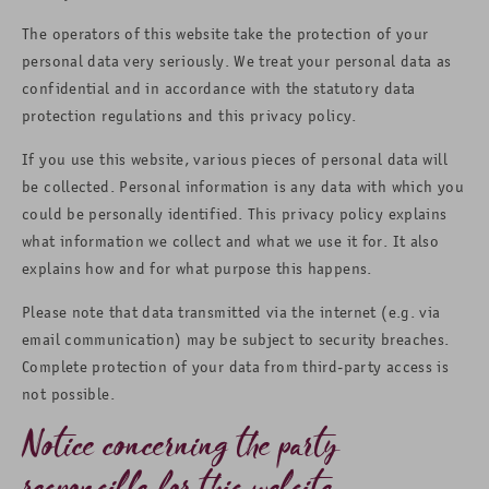
The operators of this website take the protection of your
personal data very seriously. We treat your personal data as
confidential and in accordance with the statutory data
protection regulations and this privacy policy.
If you use this website, various pieces of personal data will
be collected. Personal information is any data with which you
could be personally identified. This privacy policy explains
what information we collect and what we use it for. It also
explains how and for what purpose this happens.
Please note that data transmitted via the internet (e.g. via
email communication) may be subject to security breaches.
Complete protection of your data from third-party access is
not possible.
Notice concerning the party
responsible for this website