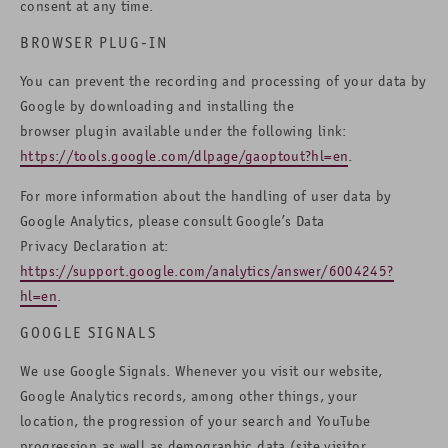
consent at any time.
BROWSER PLUG-IN
You can prevent the recording and processing of your data by
Google by downloading and installing the
browser plugin available under the following link:
https://tools.google.com/dlpage/gaoptout?hl=en
.
For more information about the handling of user data by
Google Analytics, please consult Google’s Data
Privacy Declaration at:
https://support.google.com/analytics/answer/6004245?
hl=en
.
GOOGLE SIGNALS
We use Google Signals. Whenever you visit our website,
Google Analytics records, among other things, your
location, the progression of your search and YouTube
progression as well as demographic data (site visitor