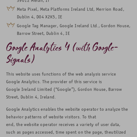
39012 Meran, IT
Meta Pixel, Meta Platforms Ireland Ltd, Merrion Road,
Dublin 4, D04 X2K5, IE
Google Tag Manager, Google Ireland Ltd., Gordon House,
Barrow Street, Dublin 4, IE
Google Analytics 4 (with Google-
Signals)
This website uses functions of the web analysis service
Google Analytics. The provider of this service is
Google Ireland Limited (“Google”), Gordon House, Barrow
Street, Dublin 4, Ireland.
Google Analytics enables the website operator to analyze the
behavior patterns of website visitors. To that
end, the website operator receives a variety of user data,
such as pages accessed, time spent on the page, theutilized