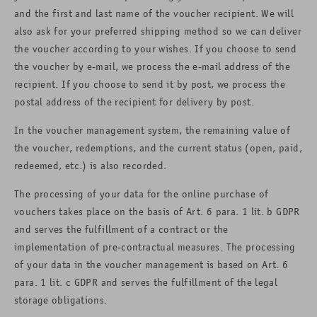
and the first and last name of the voucher recipient. We will
also ask for your preferred shipping method so we can deliver
the voucher according to your wishes. If you choose to send
the voucher by e-mail, we process the e-mail address of the
recipient. If you choose to send it by post, we process the
postal address of the recipient for delivery by post.
In the voucher management system, the remaining value of
the voucher, redemptions, and the current status (open, paid,
redeemed, etc.) is also recorded.
The processing of your data for the online purchase of
vouchers takes place on the basis of Art. 6 para. 1 lit. b GDPR
and serves the fulfillment of a contract or the
implementation of pre-contractual measures. The processing
of your data in the voucher management is based on Art. 6
para. 1 lit. c GDPR and serves the fulfillment of the legal
storage obligations.