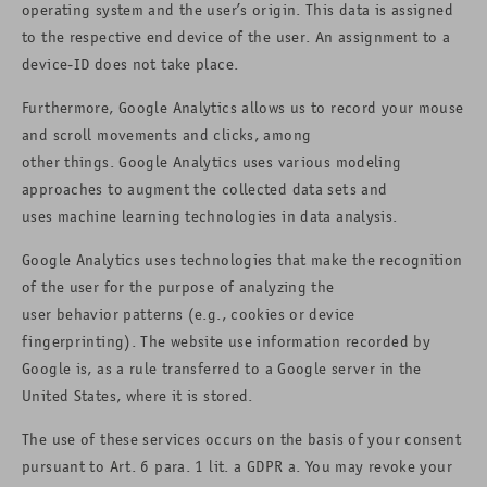
operating system and the user’s origin. This data is assigned
to the respective end device of the user. An assignment to a
device-ID does not take place.
Furthermore, Google Analytics allows us to record your mouse
and scroll movements and clicks, among
other things. Google Analytics uses various modeling
approaches to augment the collected data sets and
uses machine learning technologies in data analysis.
Google Analytics uses technologies that make the recognition
of the user for the purpose of analyzing the
user behavior patterns (e.g., cookies or device
fingerprinting). The website use information recorded by
Google is, as a rule transferred to a Google server in the
United States, where it is stored.
The use of these services occurs on the basis of your consent
pursuant to Art. 6 para. 1 lit. a GDPR a. You may revoke your