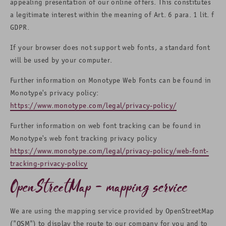
appealing presentation of our online offers. This constitutes
a legitimate interest within the meaning of Art. 6 para. 1 lit. f
GDPR.
If your browser does not support web fonts, a standard font
will be used by your computer.
Further information on Monotype Web Fonts can be found in
Monotype's privacy policy:
https://www.monotype.com/legal/privacy-policy/
Further information on web font tracking can be found in
Monotype's web font tracking privacy policy
https://www.monotype.com/legal/privacy-policy/web-font-
tracking-privacy-policy
OpenStreetMap - mapping service
We are using the mapping service provided by OpenStreetMap
("OSM") to display the route to our company for you and to