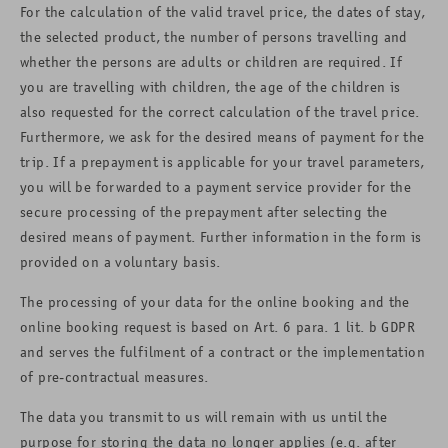
For the calculation of the valid travel price, the dates of stay,
the selected product, the number of persons travelling and
whether the persons are adults or children are required. If
you are travelling with children, the age of the children is
also requested for the correct calculation of the travel price.
Furthermore, we ask for the desired means of payment for the
trip. If a prepayment is applicable for your travel parameters,
you will be forwarded to a payment service provider for the
secure processing of the prepayment after selecting the
desired means of payment. Further information in the form is
provided on a voluntary basis.
The processing of your data for the online booking and the
online booking request is based on Art. 6 para. 1 lit. b GDPR
and serves the fulfilment of a contract or the implementation
of pre-contractual measures.
The data you transmit to us will remain with us until the
purpose for storing the data no longer applies (e.g. after