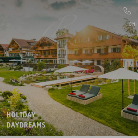
EN
HOLIDAY
DAYDREAMS