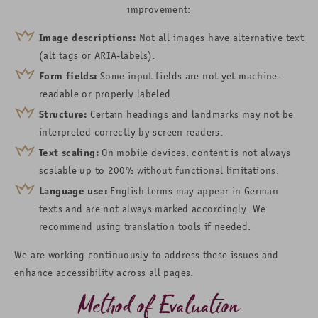
improvement:
Image descriptions:
Not all images have alternative text
(alt tags or ARIA-labels).
Form fields:
Some input fields are not yet machine-
readable or properly labeled.
Structure:
Certain headings and landmarks may not be
interpreted correctly by screen readers.
Text scaling:
On mobile devices, content is not always
scalable up to 200% without functional limitations.
Language use:
English terms may appear in German
texts and are not always marked accordingly. We
recommend using translation tools if needed.
We are working continuously to address these issues and
enhance accessibility across all pages.
Method of Evaluation