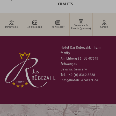
CHALETS
Seminare &
Directions
Impressions
Newsletter
Careers
Events (german)
Hotel Das Rübezahl. Thurm
family
Am Ehberg 31, DE-87645
Schwangau
Bavaria, Germany
Tel.
+49 (0) 8362 8888
info@hotelruebezahl.de