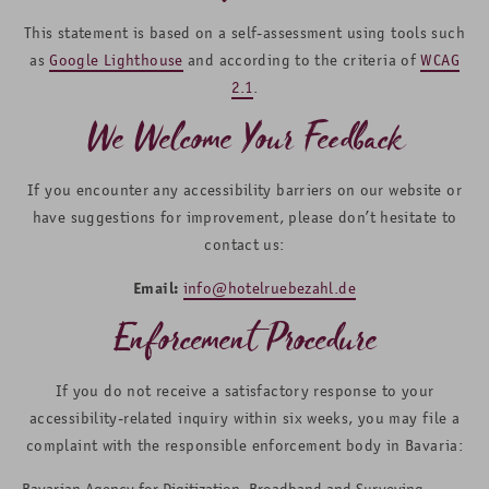
This statement is based on a self-assessment using tools such
as
Google Lighthouse
and according to the criteria of
WCAG
2.1
.
We Welcome Your Feedback
If you encounter any accessibility barriers on our website or
have suggestions for improvement, please don’t hesitate to
contact us:
Email:
info@hotelruebezahl.de
Enforcement Procedure
If you do not receive a satisfactory response to your
accessibility-related inquiry within six weeks, you may file a
complaint with the responsible enforcement body in Bavaria:
Bavarian Agency for Digitization, Broadband and Surveying