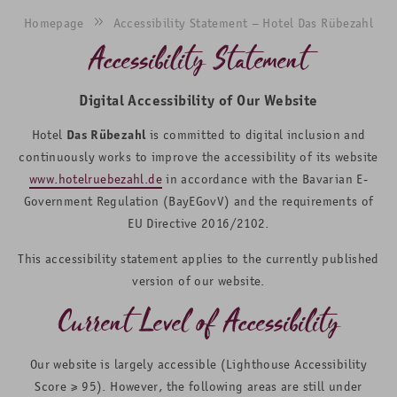
Homepage
Accessibility Statement – Hotel Das Rübezahl
Accessibility Statement
Digital Accessibility of Our Website
Hotel
Das Rübezahl
is committed to digital inclusion and
continuously works to improve the accessibility of its website
www.hotelruebezahl.de
in accordance with the Bavarian E-
Government Regulation (BayEGovV) and the requirements of
EU Directive 2016/2102.
This accessibility statement applies to the currently published
version of our website.
Current Level of Accessibility
Our website is largely accessible (Lighthouse Accessibility
Score ≥ 95). However, the following areas are still under