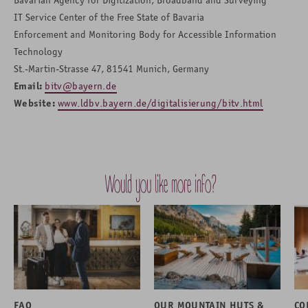
IT Service Center of the Free State of Bavaria
Enforcement and Monitoring Body for Accessible Information
Technology
St.-Martin-Strasse 47, 81541 Munich, Germany
Email:
bitv@bayern.de
Website:
www.ldbv.bayern.de/digitalisierung/bitv.html
Would you like more info?
FAQ
OUR MOUNTAIN HUTS &
CO