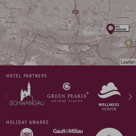
HOTEL PARTNERS
HOLIDAY AWARDS