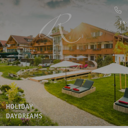
EN
HOLIDAY
DAYDREAMS