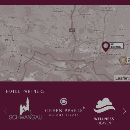
HOTEL PARTNERS