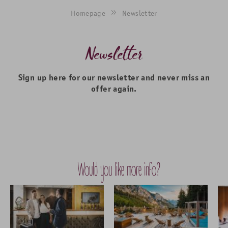
Homepage
Newsletter
Newsletter
Sign up here for our newsletter and never miss an
offer again.
Would you like more info?