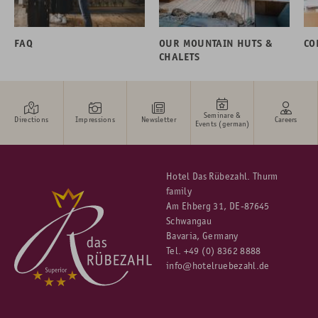
FAQ
OUR MOUNTAIN HUTS &
CO
CHALETS
Seminare &
Directions
Impressions
Newsletter
Careers
Events (german)
Hotel Das Rübezahl. Thurm
family
Am Ehberg 31, DE-87645
Schwangau
Bavaria, Germany
Tel.
+49 (0) 8362 8888
info@hotelruebezahl.de