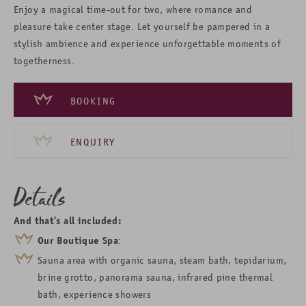
Enjoy a magical time-out for two, where romance and
pleasure take center stage. Let yourself be pampered in a
stylish ambience and experience unforgettable moments of
togetherness.
BOOKING
ENQUIRY
Details
And that's all included:
Our Boutique Spa
:
Sauna area with
organic sauna
, steam bath, tepidarium,
brine grotto, panorama sauna, infrared pine thermal
bath
, experience showers