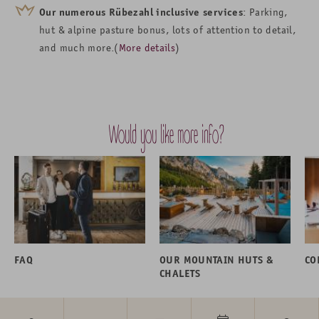
Our numerous Rübezahl inclusive services
: Parking,
hut & alpine pasture bonus, lots of attention to detail,
and much more.(
More details
)
Would you like more info?
FAQ
OUR MOUNTAIN HUTS &
CO
CHALETS