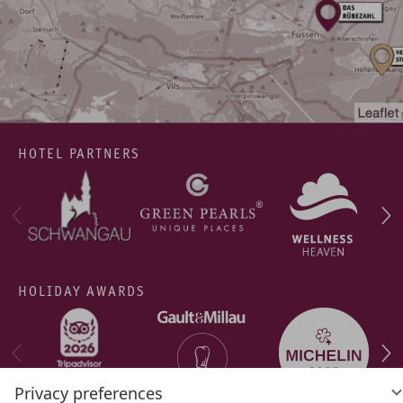
HOTEL PARTNERS
HOLIDAY AWARDS
Privacy preferences