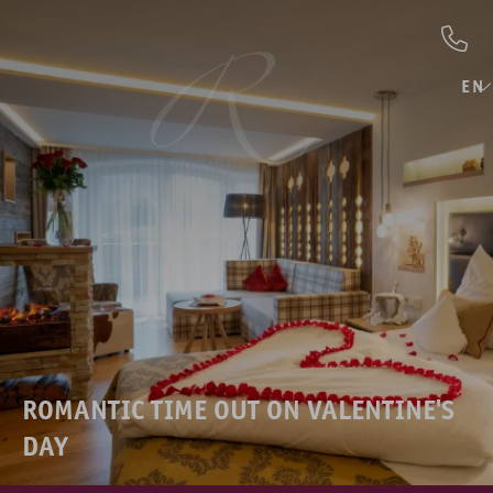
EN
ROMANTIC TIME OUT ON VALENTINE'S
DAY