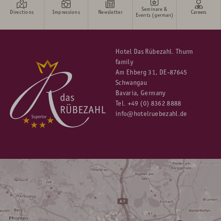
Seminare &
Directions
Impressions
Newsletter
Careers
Events (german)
Hotel Das Rübezahl. Thurm
family
Am Ehberg 31, DE-87645
Schwangau
Bavaria, Germany
Tel.
+49 (0) 8362 8888
info@hotelruebezahl.de