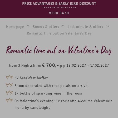
PRICE ADVANTAGES & EARLY BIRD DISCOUNT
MEHR DAZU
Homepage
Rooms & offers
Last-minute & offers
Romantic time out on Valentine's Day
Romantic time out on Valentine's Day
€
700,-
from
3
Nights
12.02.2027
-
17.02.2027
from
p.p.
3x breakfast buffet
Room decorated with rose petals on arrival
1x bottle of sparkling wine in the room
On Valentine's evening: 1x romantic 4-course Valentine's
menu by candlelight