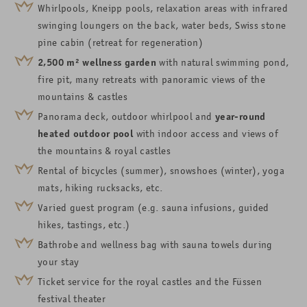
Whirlpools, Kneipp pools, relaxation areas with infrared
swinging loungers on the back, water beds, Swiss stone
pine cabin (retreat for regeneration)
2,500
m²
wellness garden
with natural swimming pond,
fire pit, many retreats with panoramic views of the
mountains & castles
Panorama deck,
outdoor whirlpool
and
year-round
heated outdoor pool
with
indoor access and views of
the
mountains &
royal castles
Rental of bicycles (summer), snowshoes (winter), yoga
mats, hiking rucksacks, etc.
Varied guest program (e.g. sauna infusions, guided
hikes, tastings, etc.)
Bathrobe and wellness bag with sauna towels during
your stay
Ticket service for the royal castles and the Füssen
festival theater