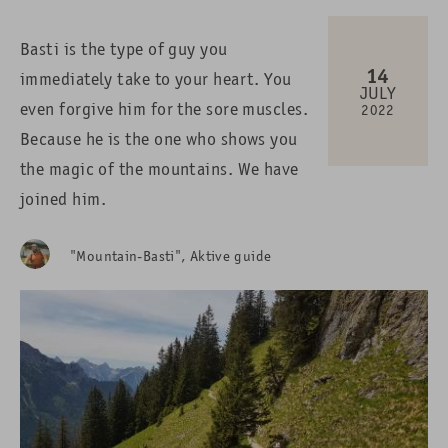
Basti is the type of guy you
14
immediately take to your heart. You
JULY
even forgive him for the sore muscles.
2022
Because he is the one who shows you
the magic of the mountains. We have
joined him.
"Mountain-Basti", Aktive guide