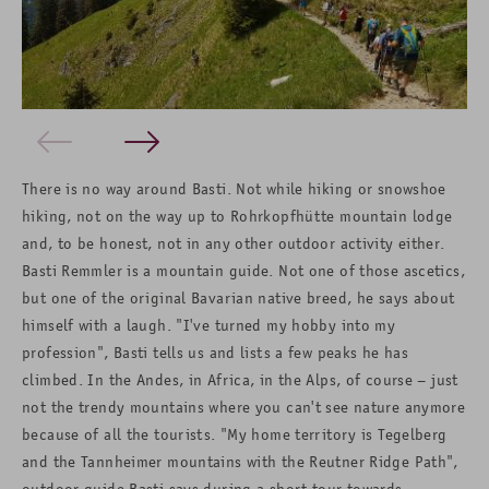
There is no way around Basti. Not while hiking or snowshoe
hiking, not on the way up to Rohrkopfhütte mountain lodge
and, to be honest, not in any other outdoor activity either.
Basti Remmler is a mountain guide. Not one of those ascetics,
but one of the original Bavarian native breed, he says about
himself with a laugh. "I've turned my hobby into my
profession", Basti tells us and lists a few peaks he has
climbed. In the Andes, in Africa, in the Alps, of course – just
not the trendy mountains where you can't see nature anymore
because of all the tourists. "My home territory is Tegelberg
and the Tannheimer mountains with the Reutner Ridge Path",
outdoor guide Basti says during a short tour towards