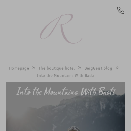
EN
Homepage
The boutique hotel
BergGeist blog
Into the Mountains With Basti
Into the Mountains With Basti