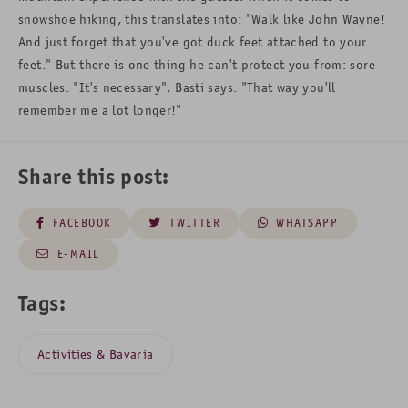
snowshoe hiking, this translates into: "Walk like John Wayne!
And just forget that you've got duck feet attached to your
feet." But there is one thing he can't protect you from: sore
muscles. "It's necessary", Basti says. "That way you'll
remember me a lot longer!"
Share this post:
FACEBOOK
TWITTER
WHATSAPP
E-MAIL
Tags:
Activities & Bavaria