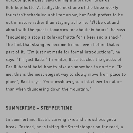
Rohrkopfhütte. Actually, the next one of the three weekly
tours isn't scheduled until tomorrow, but Basti prefers to be
out in nature rather than staying at home. "I'll be out and
about with the guests tomorrow for about six hours", he says.
"Including a stop at Rohrkopfhütte for a beer and a snack".
The fact that strangers become friends even before that is
part of it. "I'm just not made for formal introductions", he
says. "I'm just Basti." In winter, Basti teaches the guests of
Das Rübezahl hotel how to hike on snowshoe in no time. "To
me, this is the most elegant way to slowly move from place to
place", Basti says. "On snowshoes you a lot closer to nature
than when thundering down the mountain."
SUMMERTIME – STEPPER TIME
In summertime, Basti's carving skis and snowshoes get a
break. Instead, he is taking the Streetstepper on the road, a