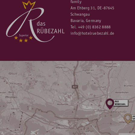
family
Am Ehberg 31, DE-87645
Schwangau
Bavaria, Germany
Tel.
+49 (0) 8362 8888
info@hotelruebezahl.de