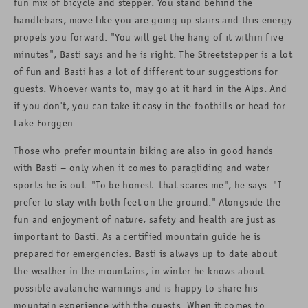
fun mix of bicycle and stepper. You stand behind the
handlebars, move like you are going up stairs and this energy
propels you forward. "You will get the hang of it within five
minutes", Basti says and he is right. The Streetstepper is a lot
of fun and Basti has a lot of different tour suggestions for
guests. Whoever wants to, may go at it hard in the Alps. And
if you don't, you can take it easy in the foothills or head for
Lake Forggen.
Those who prefer mountain biking are also in good hands
with Basti – only when it comes to paragliding and water
sports he is out. "To be honest: that scares me", he says. "I
prefer to stay with both feet on the ground." Alongside the
fun and enjoyment of nature, safety and health are just as
important to Basti. As a certified mountain guide he is
prepared for emergencies. Basti is always up to date about
the weather in the mountains, in winter he knows about
possible avalanche warnings and is happy to share his
mountain experience with the guests. When it comes to