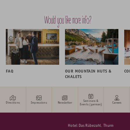
Would you like more info?
FAQ
OUR MOUNTAIN HUTS &
CO
CHALETS
Seminare &
Directions
Impressions
Newsletter
Careers
Events (german)
Hotel Das Rübezahl. Thurm