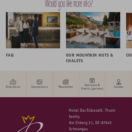
Would you like more info?
FAQ
OUR MOUNTAIN HUTS &
CO
CHALETS
Seminare &
Directions
Impressions
Newsletter
Careers
Events (german)
Hotel Das Rübezahl. Thurm
family
Am Ehberg 31, DE-87645
Schwangau