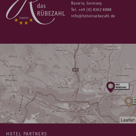
Bavaria, Germany
Tel.
+49 (0) 8362 8888
info@hotelruebezahl.de
HOTEL PARTNERS