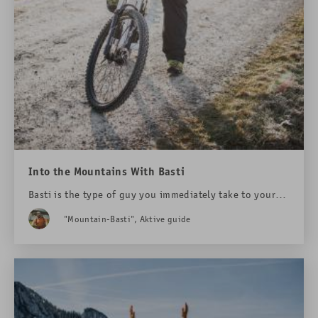
Into the Mountains With Basti
Basti is the type of guy you immediately take to your
heart. You even forgive him for the sore muscles.
"Mountain-Basti", Aktive guide
Because he is the one who shows you the magic of the
mountains. We have joined him.