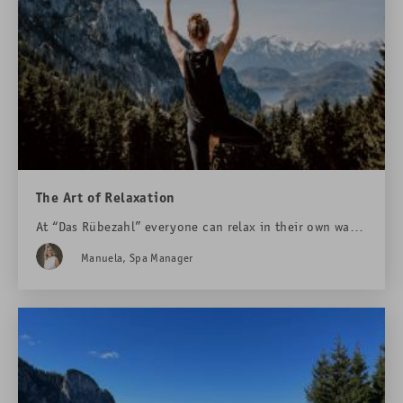
The Art of Relaxation
At “Das Rübezahl” everyone can relax in their own way.
One option are the new outdoor yoga platforms at
Manuela, Spa Manager
Rohrkopfhütte mountain lodge – at an altitude of 1320
meters ...