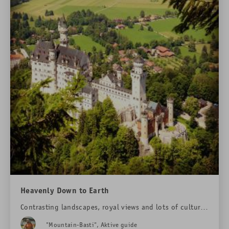
Heavenly Down to Earth
Contrasting landscapes, royal views and lots of culture:
on a hiking tour around "Das Rübezahl" hotel.
"Mountain-Basti", Aktive guide