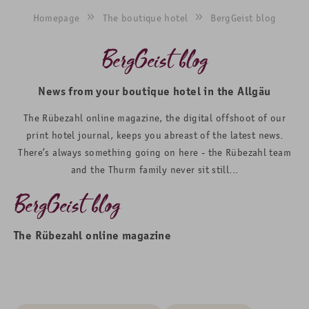
Homepage
The boutique hotel
BergGeist blog
BergGeist blog
News from your boutique hotel in the Allgäu
The Rübezahl online magazine, the digital offshoot of our
print hotel journal, keeps you abreast of the latest news.
There’s always something going on here - the Rübezahl team
and the Thurm family never sit still...
BergGeist blog
The Rübezahl online magazine