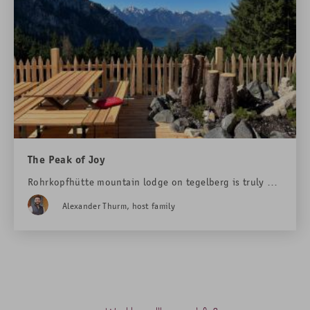
The Peak of Joy
Rohrkopfhütte mountain lodge on tegelberg is truly a
magical place. Here love is rekindled, weddings are
Alexander Thurm, host family
celebrated, and big plans for the future are made.