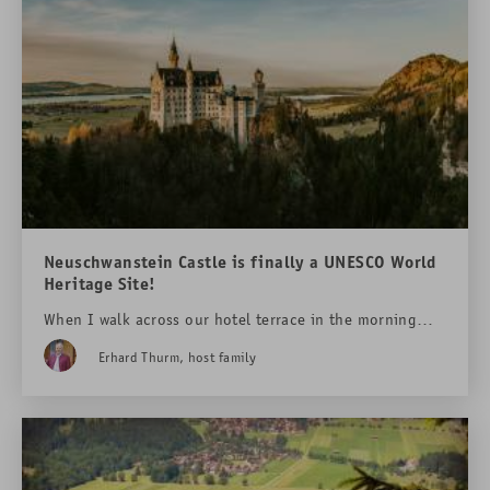
Neuschwanstein Castle is finally a UNESCO World
Heritage Site!
When I walk across our hotel terrace in the morning
and look around, my eyes often linger on a very special
Erhard Thurm, host family
building: Neuschwanstein Castle. It sits enthroned up
there as if it doesn't quite belong in this world - a
dream made of stone, nestled into the rocks and
surrounded by forests and mountain peaks.