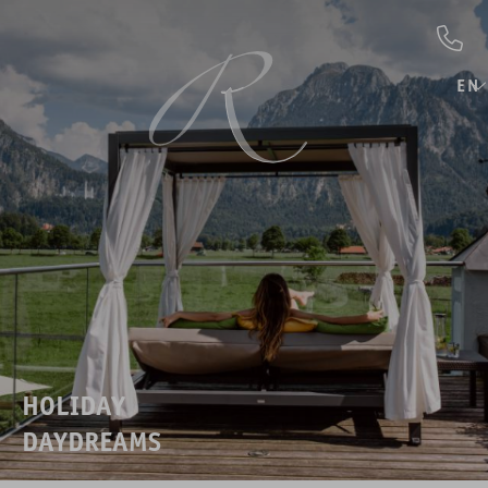
EN
HOLIDAY
DAYDREAMS