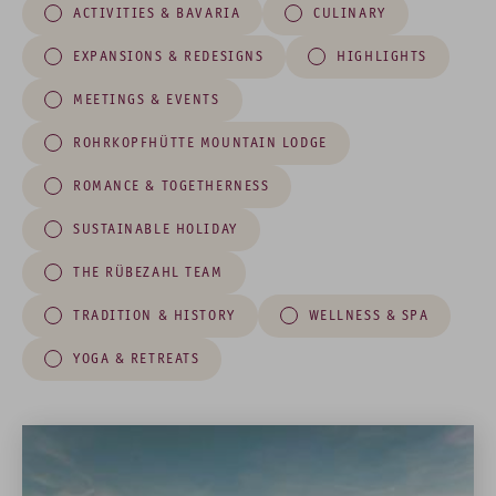
ACTIVITIES & BAVARIA
CULINARY
EXPANSIONS & REDESIGNS
HIGHLIGHTS
MEETINGS & EVENTS
ROHRKOPFHÜTTE MOUNTAIN LODGE
ROMANCE & TOGETHERNESS
SUSTAINABLE HOLIDAY
THE RÜBEZAHL TEAM
TRADITION & HISTORY
WELLNESS & SPA
YOGA & RETREATS